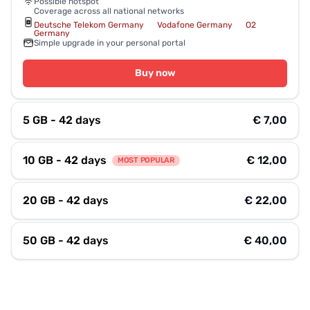
Possible hotspot
Coverage across all national networks
Deutsche Telekom Germany
Vodafone Germany
O2
Germany
Simple upgrade in your personal portal
Buy now
5 GB - 42 days
€ 7,00
10 GB - 42 days
€ 12,00
MOST POPULAR
20 GB - 42 days
€ 22,00
50 GB - 42 days
€ 40,00