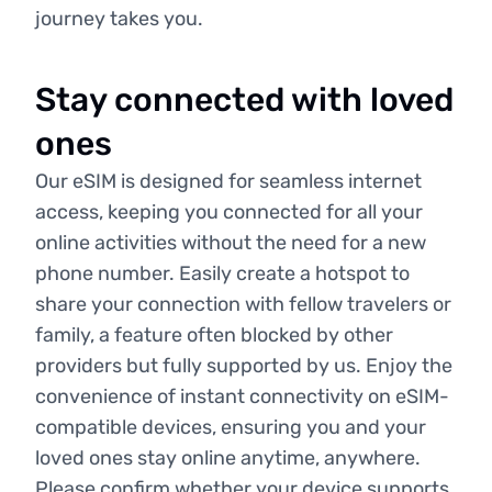
journey takes you.
Stay connected with loved
ones
Our eSIM is designed for seamless internet
access, keeping you connected for all your
online activities without the need for a new
phone number. Easily create a hotspot to
share your connection with fellow travelers or
family, a feature often blocked by other
providers but fully supported by us. Enjoy the
convenience of instant connectivity on eSIM-
compatible devices, ensuring you and your
loved ones stay online anytime, anywhere.
Please confirm whether your device supports