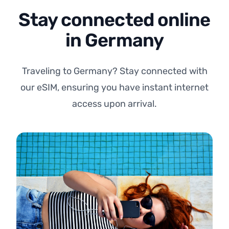
Stay connected online
in Germany
Traveling to Germany? Stay connected with
our eSIM, ensuring you have instant internet
access upon arrival.