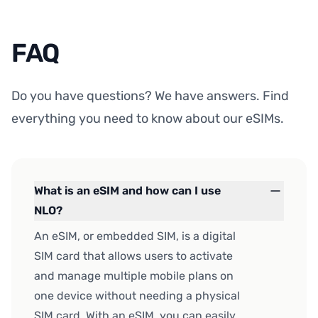
FAQ
Do you have questions? We have answers. Find
everything you need to know about our eSIMs.
What is an eSIM and how can I use
NLO?
An eSIM, or embedded SIM, is a digital
SIM card that allows users to activate
and manage multiple mobile plans on
one device without needing a physical
SIM card. With an eSIM, you can easily