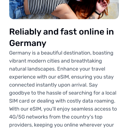
Reliably and fast online in
Germany
Germany is a beautiful destination, boasting
vibrant modern cities and breathtaking
natural landscapes. Enhance your travel
experience with our eSIM, ensuring you stay
connected instantly upon arrival. Say
goodbye to the hassle of searching for a local
SIM card or dealing with costly data roaming.
With our eSIM, you'll enjoy seamless access to
4G/5G networks from the country's top
providers, keeping you online wherever your