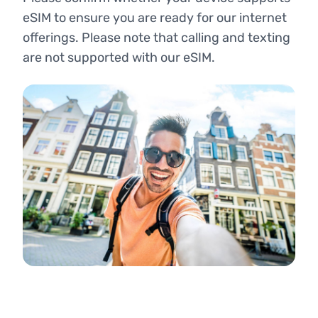
eSIM to ensure you are ready for our internet
offerings. Please note that calling and texting
are not supported with our eSIM.