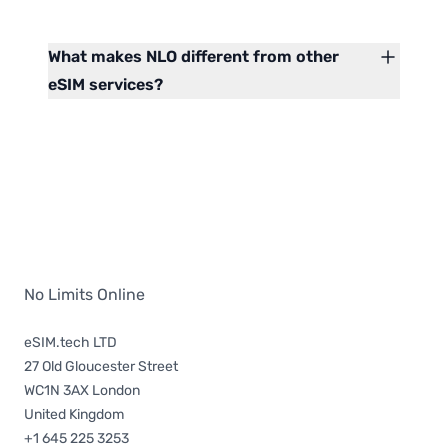
What makes NLO different from other
eSIM services?
No Limits Online
eSIM.tech LTD
27 Old Gloucester Street
WC1N 3AX London
United Kingdom
+1 645 225 3253