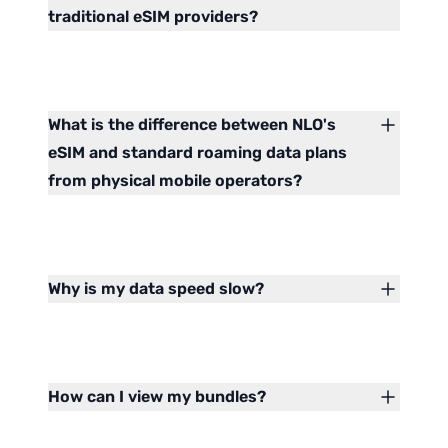
traditional eSIM providers?
What is the difference between NLO's
eSIM and standard roaming data plans
from physical mobile operators?
Why is my data speed slow?
How can I view my bundles?