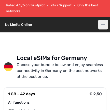
Rated 4.5/5 on Trustpilot
24/7 Support
Only the best
networks
No Limits Online
Local eSIMs for Germany
Choose your bundle below and enjoy seamless
connectivity in Germany on the best networks
at the best price.
1 GB - 42 days
€ 2,50
All functions