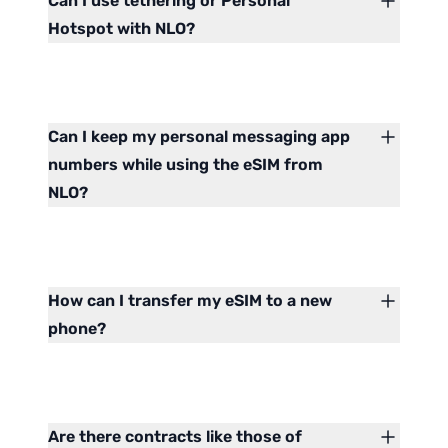
Can I use tethering or Personal
Hotspot with NLO?
Can I keep my personal messaging app
numbers while using the eSIM from
NLO?
How can I transfer my eSIM to a new
phone?
Are there contracts like those of