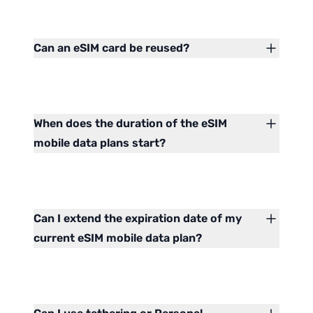
Can an eSIM card be reused?
When does the duration of the eSIM
mobile data plans start?
Can I extend the expiration date of my
current eSIM mobile data plan?