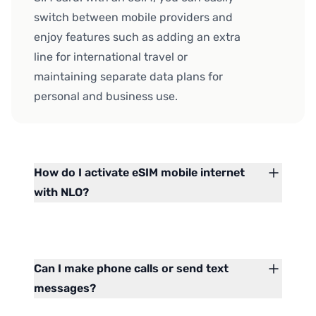
switch between mobile providers and
enjoy features such as adding an extra
line for international travel or
maintaining separate data plans for
personal and business use.
How do I activate eSIM mobile internet
with NLO?
Can I make phone calls or send text
messages?