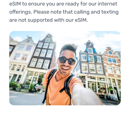
eSIM to ensure you are ready for our internet
offerings. Please note that calling and texting
are not supported with our eSIM.