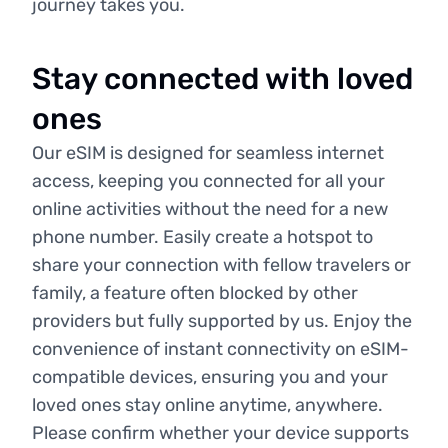
journey takes you.
Stay connected with loved
ones
Our eSIM is designed for seamless internet
access, keeping you connected for all your
online activities without the need for a new
phone number. Easily create a hotspot to
share your connection with fellow travelers or
family, a feature often blocked by other
providers but fully supported by us. Enjoy the
convenience of instant connectivity on eSIM-
compatible devices, ensuring you and your
loved ones stay online anytime, anywhere.
Please confirm whether your device supports