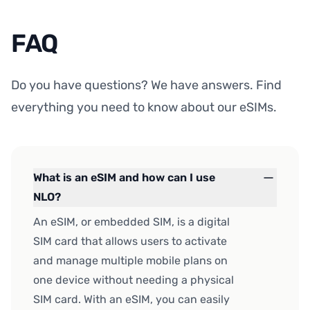
FAQ
Do you have questions? We have answers. Find
everything you need to know about our eSIMs.
What is an eSIM and how can I use
NLO?
An eSIM, or embedded SIM, is a digital
SIM card that allows users to activate
and manage multiple mobile plans on
one device without needing a physical
SIM card. With an eSIM, you can easily