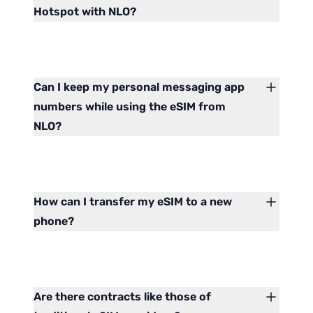
Hotspot with NLO?
Can I keep my personal messaging app
numbers while using the eSIM from
NLO?
How can I transfer my eSIM to a new
phone?
Are there contracts like those of