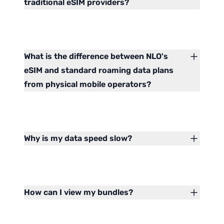
traditional eSIM providers?
What is the difference between NLO's
eSIM and standard roaming data plans
from physical mobile operators?
Why is my data speed slow?
How can I view my bundles?