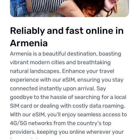
Reliably and fast online in
Armenia
Armenia is a beautiful destination, boasting
vibrant modern cities and breathtaking
natural landscapes. Enhance your travel
experience with our eSIM, ensuring you stay
connected instantly upon arrival. Say
goodbye to the hassle of searching for a local
SIM card or dealing with costly data roaming.
With our eSIM, you'll enjoy seamless access to
4G/5G networks from the country's top
providers, keeping you online wherever your