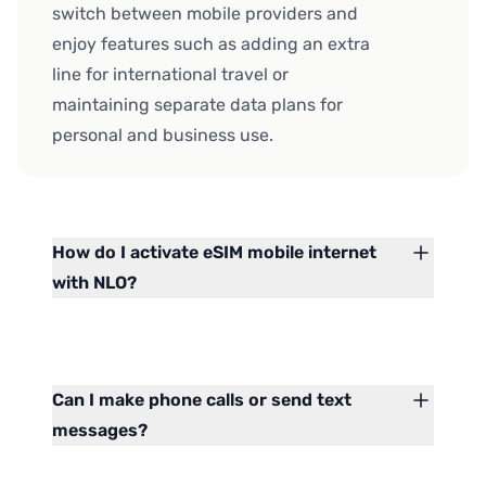
switch between mobile providers and
enjoy features such as adding an extra
line for international travel or
maintaining separate data plans for
personal and business use.
How do I activate eSIM mobile internet
with NLO?
Can I make phone calls or send text
messages?