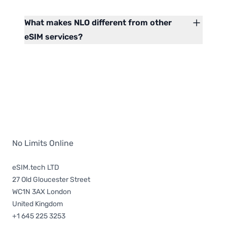
What makes NLO different from other
eSIM services?
No Limits Online
eSIM.tech LTD
27 Old Gloucester Street
WC1N 3AX London
United Kingdom
+1 645 225 3253