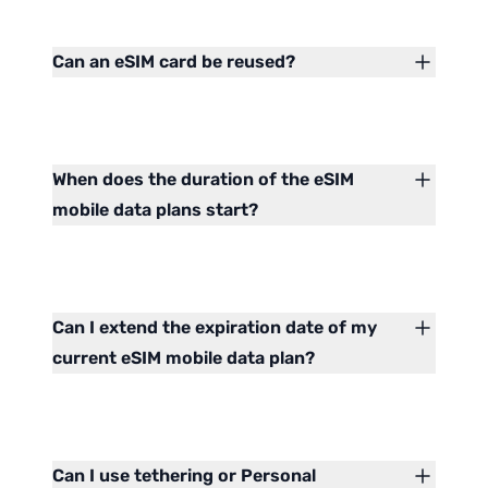
Can an eSIM card be reused?
When does the duration of the eSIM
mobile data plans start?
Can I extend the expiration date of my
current eSIM mobile data plan?
Can I use tethering or Personal