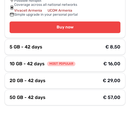
Possible hotspot
Coverage across all national networks
Vivacell Armenia
UCOM Armenia
Simple upgrade in your personal portal
Buy now
5 GB - 42 days
€ 8,50
10 GB - 42 days
€ 16,00
MOST POPULAR
20 GB - 42 days
€ 29,00
50 GB - 42 days
€ 57,00