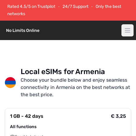
Rated 4.5/5 on Trustpilot
24/7 Support
Only the best
networks
No Limits Online
Local eSIMs for Armenia
Choose your bundle below and enjoy seamless
connectivity in Armenia on the best networks at
the best price.
1 GB - 42 days
€ 3,25
All functions