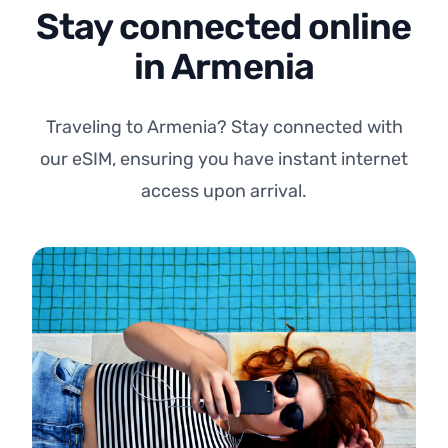
Stay connected online
in Armenia
Traveling to Armenia? Stay connected with
our eSIM, ensuring you have instant internet
access upon arrival.