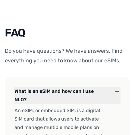
FAQ
Do you have questions? We have answers. Find
everything you need to know about our eSIMs.
What is an eSIM and how can I use
NLO?
An eSIM, or embedded SIM, is a digital
SIM card that allows users to activate
and manage multiple mobile plans on