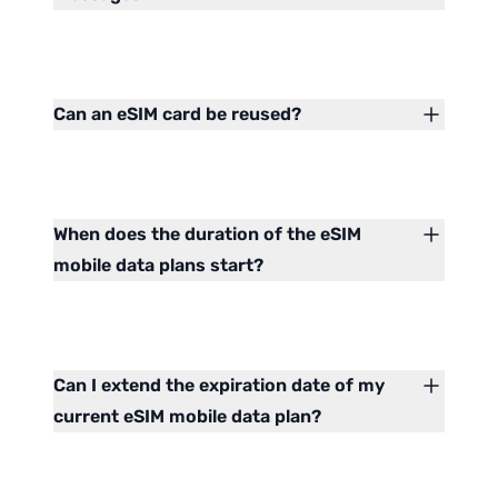
Can an eSIM card be reused?
When does the duration of the eSIM
mobile data plans start?
Can I extend the expiration date of my
current eSIM mobile data plan?