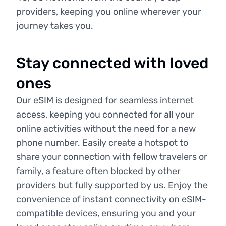
providers, keeping you online wherever your
journey takes you.
Stay connected with loved
ones
Our eSIM is designed for seamless internet
access, keeping you connected for all your
online activities without the need for a new
phone number. Easily create a hotspot to
share your connection with fellow travelers or
family, a feature often blocked by other
providers but fully supported by us. Enjoy the
convenience of instant connectivity on eSIM-
compatible devices, ensuring you and your