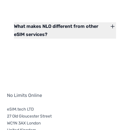
What makes NLO different from other
eSIM services?
No Limits Online
eSIM.tech LTD
27 Old Gloucester Street
WC1N 3AX London