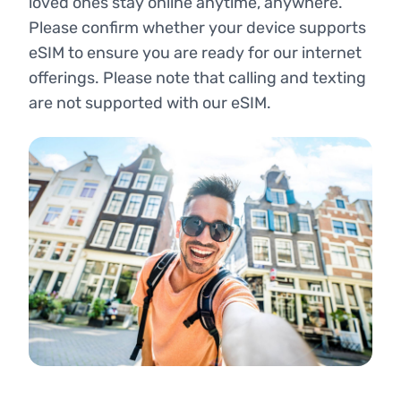
loved ones stay online anytime, anywhere.
Please confirm whether your device supports
eSIM to ensure you are ready for our internet
offerings. Please note that calling and texting
are not supported with our eSIM.