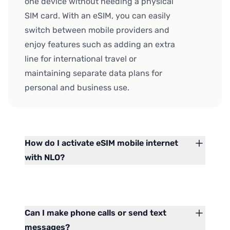
one device without needing a physical
SIM card. With an eSIM, you can easily
switch between mobile providers and
enjoy features such as adding an extra
line for international travel or
maintaining separate data plans for
personal and business use.
How do I activate eSIM mobile internet
with NLO?
Can I make phone calls or send text
messages?