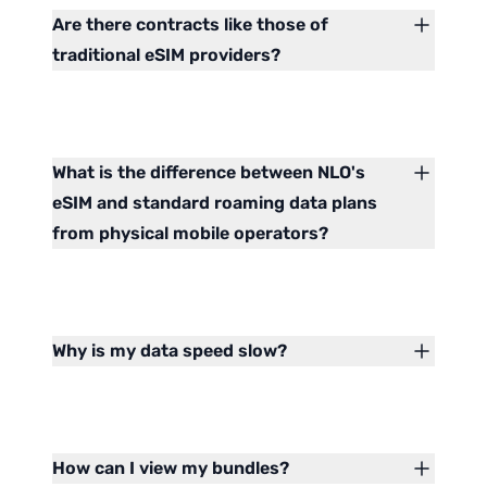
Are there contracts like those of
traditional eSIM providers?
What is the difference between NLO's
eSIM and standard roaming data plans
from physical mobile operators?
Why is my data speed slow?
How can I view my bundles?