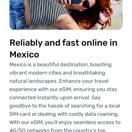
Reliably and fast online in
Mexico
Mexico is a beautiful destination, boasting
vibrant modern cities and breathtaking
natural landscapes. Enhance your travel
experience with our eSIM, ensuring you stay
connected instantly upon arrival. Say
goodbye to the hassle of searching for a local
SIM card or dealing with costly data roaming.
With our eSIM, you'll enjoy seamless access to
4G/5G networks from the country's top