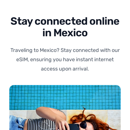
Stay connected online
in Mexico
Traveling to Mexico? Stay connected with our
eSIM, ensuring you have instant internet
access upon arrival.