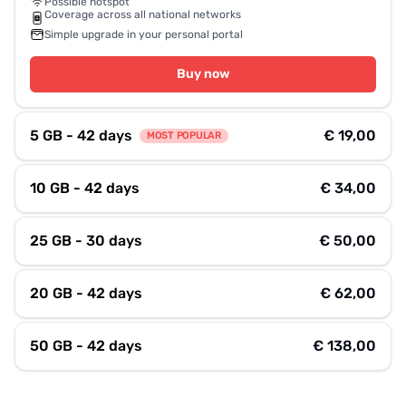
Possible hotspot
Coverage across all national networks
Simple upgrade in your personal portal
Buy now
5 GB - 42 days
€ 19,00
MOST POPULAR
10 GB - 42 days
€ 34,00
25 GB - 30 days
€ 50,00
20 GB - 42 days
€ 62,00
50 GB - 42 days
€ 138,00