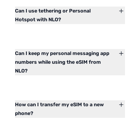
Can I use tethering or Personal
Hotspot with NLO?
Can I keep my personal messaging app
numbers while using the eSIM from
NLO?
How can I transfer my eSIM to a new
phone?