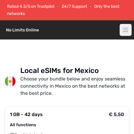
Rated 4.5/5 on Trustpilot
24/7 Support
Only the best
networks
No Limits Online
Local eSIMs for Mexico
Choose your bundle below and enjoy seamless
connectivity in Mexico on the best networks at
the best price.
1 GB - 42 days
€ 5,50
All functions